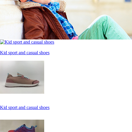
Kid sport and casual shoes
Kid sport and casual shoes