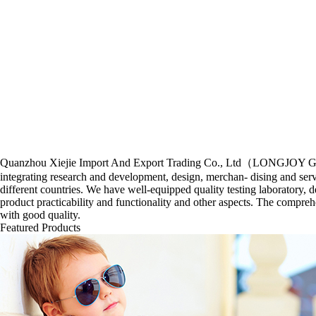
Quanzhou Xiejie Import And Export Trading Co., Ltd（LONGJOY GROUP) f
integrating research and development, design, merchan- dising and ser
different countries. We have well-equipped quality testing laboratory, d
product practicability and functionality and other aspects. The compre
with good quality.
Featured Products