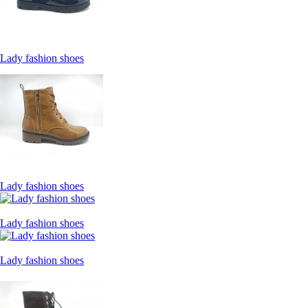
Lady fashion shoes
Lady fashion shoes
Lady fashion shoes
Lady fashion shoes