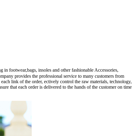
n footwear,bags, insoles and other fashionable Accessories,
company provides the professional service to many customers from
ach link of the order, ectively control the raw materials, technology,
ure that each order is delivered to the hands of the customer on time