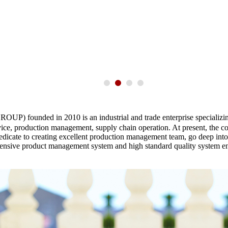
ounded in 2010 is an industrial and trade enterprise specializing i
vice, production management, supply chain operation. At present, the 
edicate to creating excellent production management team, go deep into e
hensive product management system and high standard quality system ens