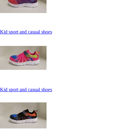
Kid sport and casual shoes
Kid sport and casual shoes