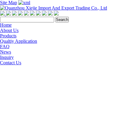
Site Map
Home
About Us
Products
Qualtiy Application
FAQ
News
Inquiry
Contact Us