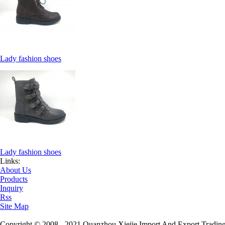
Lady fashion shoes
Lady fashion shoes
Links:
About Us
Products
Inquiry
Rss
Site Map
Copyright © 2008 - 2021 Quanzhou Xiejie Import And Export Trading 